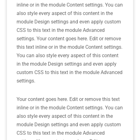
inline or in the module Content settings. You can
also style every aspect of this content in the
module Design settings and even apply custom
CSS to this text in the module Advanced
settings. Your content goes here. Edit or remove
this text inline or in the module Content settings.
You can also style every aspect of this content
in the module Design settings and even apply
custom CSS to this text in the module Advanced
settings.
Your content goes here. Edit or remove this text
inline or in the module Content settings. You can
also style every aspect of this content in the
module Design settings and even apply custom
CSS to this text in the module Advanced