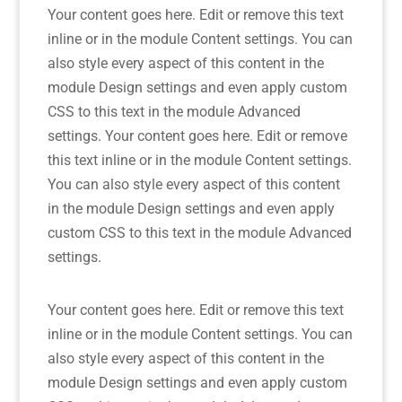
Your content goes here. Edit or remove this text
inline or in the module Content settings. You can
also style every aspect of this content in the
module Design settings and even apply custom
CSS to this text in the module Advanced
settings. Your content goes here. Edit or remove
this text inline or in the module Content settings.
You can also style every aspect of this content
in the module Design settings and even apply
custom CSS to this text in the module Advanced
settings.
Your content goes here. Edit or remove this text
inline or in the module Content settings. You can
also style every aspect of this content in the
module Design settings and even apply custom