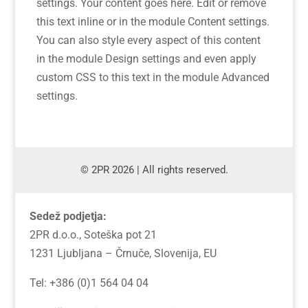
settings. Your content goes here. Edit or remove
this text inline or in the module Content settings.
You can also style every aspect of this content
in the module Design settings and even apply
custom CSS to this text in the module Advanced
settings.
© 2PR 2026 | All rights reserved.
Sedež podjetja:
2PR d.o.o., Soteška pot 21
1231 Ljubljana – Črnuče, Slovenija, EU
Tel: +386 (0)1 564 04 04