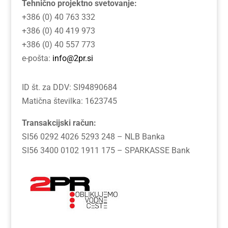
Tehnično projektno svetovanje:
+386 (0) 40 763 332
+386 (0) 40 419 973
+386 (0) 40 557 773
e-pošta:
info@2pr.si
ID št. za DDV: SI94890684
Matična številka: 1623745
Transakcijski račun:
SI56 0292 4026 5293 248 – NLB Banka
SI56 3400 0102 1911 175 – SPARKASSE Bank