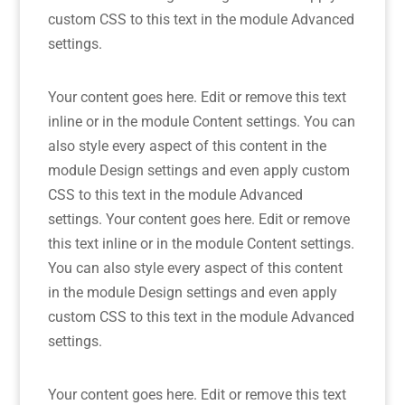
custom CSS to this text in the module Advanced
settings.
Your content goes here. Edit or remove this text
inline or in the module Content settings. You can
also style every aspect of this content in the
module Design settings and even apply custom
CSS to this text in the module Advanced
settings. Your content goes here. Edit or remove
this text inline or in the module Content settings.
You can also style every aspect of this content
in the module Design settings and even apply
custom CSS to this text in the module Advanced
settings.
Your content goes here. Edit or remove this text