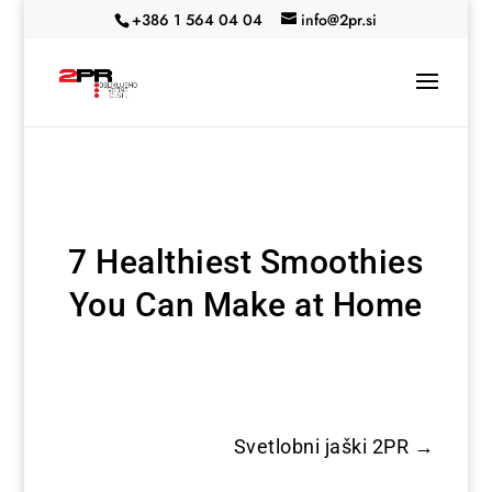
+386 1 564 04 04
info@2pr.si
7 Healthiest Smoothies
You Can Make at Home
Svetlobni jaški 2PR
→