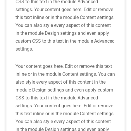
CSS to this text in the module Advanced
settings. Your content goes here. Edit or remove
this text inline or in the module Content settings.
You can also style every aspect of this content
in the module Design settings and even apply
custom CSS to this text in the module Advanced
settings.
Your content goes here. Edit or remove this text
inline or in the module Content settings. You can
also style every aspect of this content in the
module Design settings and even apply custom
CSS to this text in the module Advanced
settings. Your content goes here. Edit or remove
this text inline or in the module Content settings.
You can also style every aspect of this content
in the module Design settings and even apply